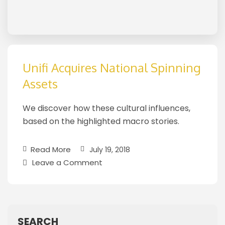
Unifi Acquires National Spinning
Assets
We discover how these cultural influences,
based on the highlighted macro stories.
Read More
July 19, 2018
Leave a Comment
SEARCH