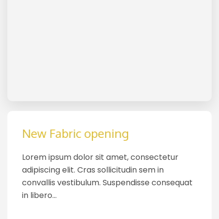
New Fabric opening
Lorem ipsum dolor sit amet, consectetur
adipiscing elit. Cras sollicitudin sem in
convallis vestibulum. Suspendisse consequat
in libero…