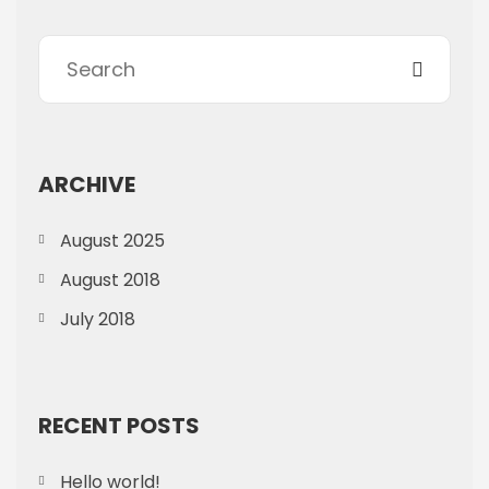
ARCHIVE
August 2025
August 2018
July 2018
RECENT POSTS
Hello world!