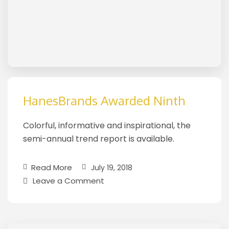
HanesBrands Awarded Ninth
Colorful, informative and inspirational, the
semi-annual trend report is available.
Read More
July 19, 2018
Leave a Comment