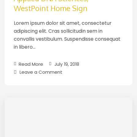
WestPoint Home Sign
Lorem ipsum dolor sit amet, consectetur
adipiscing elit. Cras sollicitudin sem in
convallis vestibulum. Suspendisse consequat
in libero…
Read More
July 19, 2018
Leave a Comment