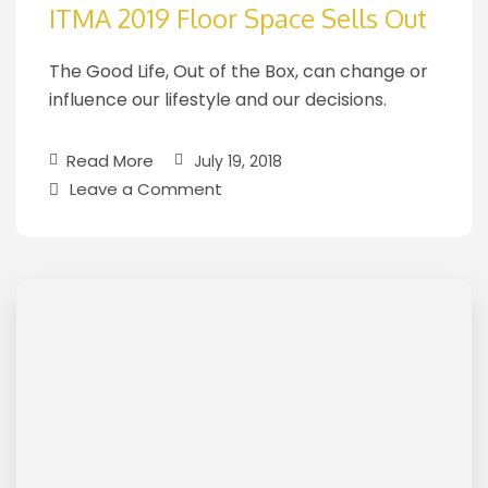
ITMA 2019 Floor Space Sells Out
The Good Life, Out of the Box, can change or
influence our lifestyle and our decisions.
Read More
July 19, 2018
Leave a Comment