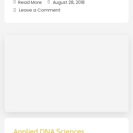
Read More
August 28, 2018
Leave a Comment
Applied DNA Sciences,