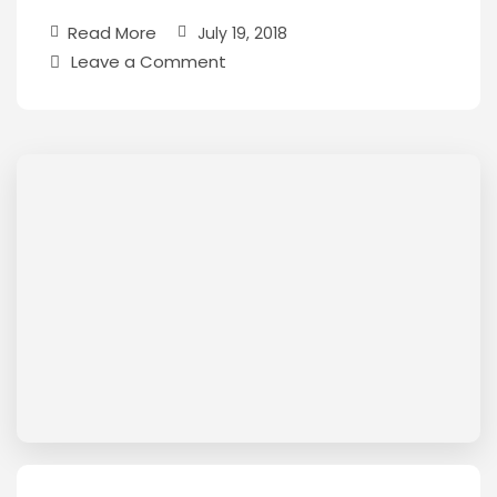
Read More
July 19, 2018
Leave a Comment