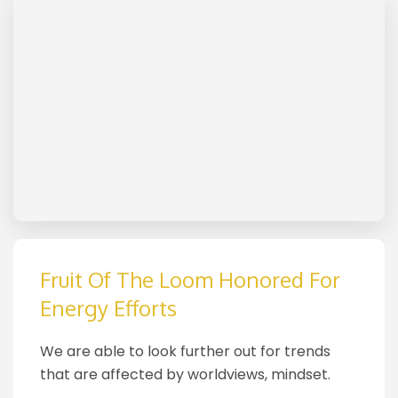
Fruit Of The Loom Honored For
Energy Efforts
We are able to look further out for trends
that are affected by worldviews, mindset.