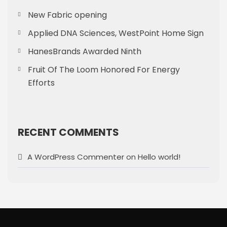
New Fabric opening
Applied DNA Sciences, WestPoint Home Sign
HanesBrands Awarded Ninth
Fruit Of The Loom Honored For Energy
Efforts
RECENT COMMENTS
A WordPress Commenter
on
Hello world!