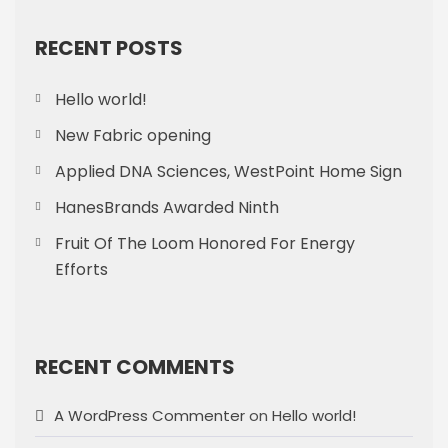
RECENT POSTS
Hello world!
New Fabric opening
Applied DNA Sciences, WestPoint Home Sign
HanesBrands Awarded Ninth
Fruit Of The Loom Honored For Energy
Efforts
RECENT COMMENTS
A WordPress Commenter
on
Hello world!