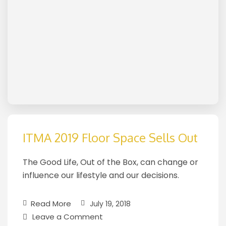
ITMA 2019 Floor Space Sells Out
The Good Life, Out of the Box, can change or
influence our lifestyle and our decisions.
Read More
July 19, 2018
Leave a Comment