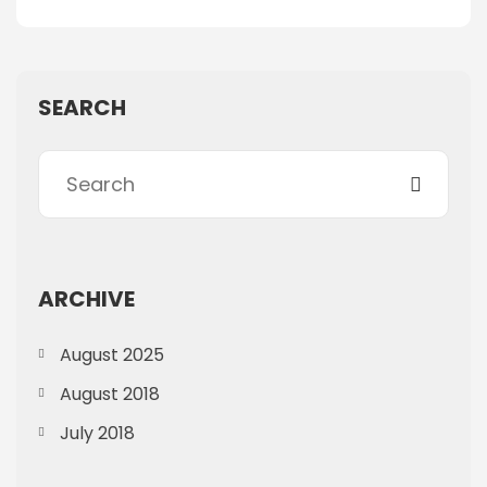
SEARCH
ARCHIVE
August 2025
August 2018
July 2018