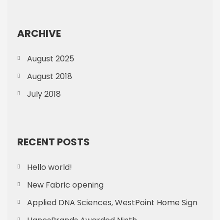
ARCHIVE
August 2025
August 2018
July 2018
RECENT POSTS
Hello world!
New Fabric opening
Applied DNA Sciences, WestPoint Home Sign