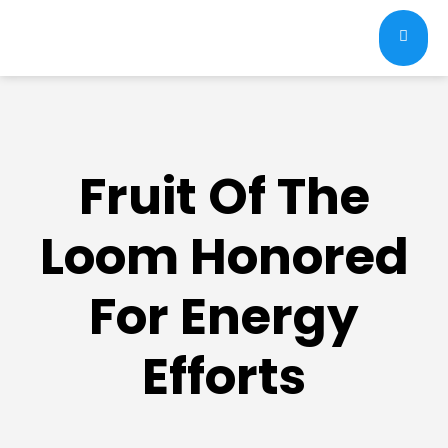
Fruit Of The
Loom Honored
For Energy
Efforts