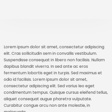
Lorem ipsum dolor sit amet, consectetur adipiscing
elit. Cras sollicitudin sem in convallis vestibulum.
Suspendisse consequat in libero non facilisis. Nullam
dapibus blandit viverra. In sed ante ac eros
fermentum lobortis eget in turpis. Sed maximus et
odio id facilisis. Lorem ipsum dolor sit amet,
consectetur adipiscing elit. Sed varius leo eget
condimentum tempus. Quisque cursus eleifend tellus,
aliquet consequat augue pharetra vulputate.
Curabitur congue arcu non ante molestie, in
malesuada