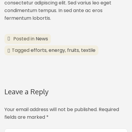
consectetur adipiscing elit. Sed varius leo eget
condimentum tempus. In sed ante ac eros
fermentum lobortis.
Posted in
News
Tagged
efforts
,
energy
,
fruits
,
textile
Leave a Reply
Your email address will not be published.
Required
fields are marked
*