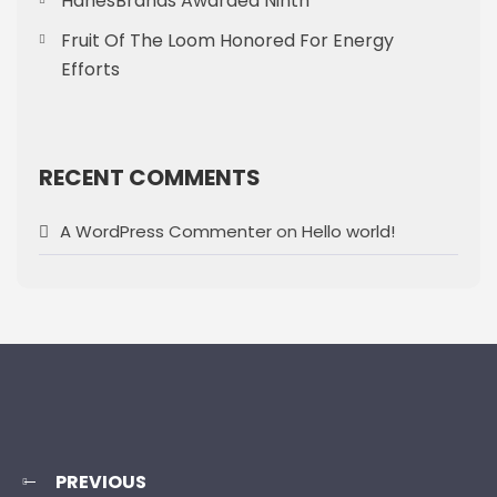
HanesBrands Awarded Ninth
Fruit Of The Loom Honored For Energy
Efforts
RECENT COMMENTS
A WordPress Commenter
on
Hello world!
PREVIOUS