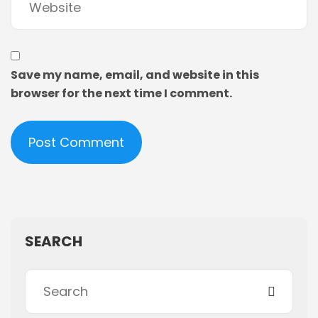
Save my name, email, and website in this
browser for the next time I comment.
SEARCH