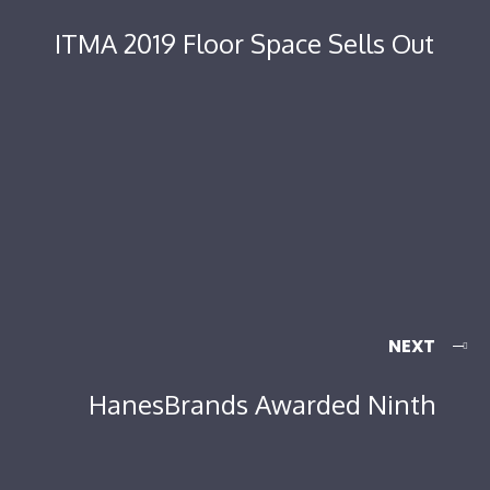
ITMA 2019 Floor Space Sells Out
NEXT
HanesBrands Awarded Ninth