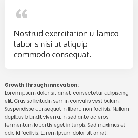
Nostrud exercitation ullamco
laboris nisi ut aliquip
commodo consequat.
Growth through innovation:
Lorem ipsum dolor sit amet, consectetur adipiscing
elit. Cras sollicitudin sem in convallis vestibulum.
Suspendisse consequat in libero non facilisis. Nullam
dapibus blandit viverra. In sed ante ac eros
fermentum lobortis eget in turpis. Sed maximus et
odio id facilisis. Lorem ipsum dolor sit amet,