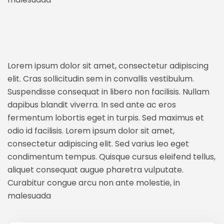
Lorem ipsum dolor sit amet, consectetur adipiscing
elit. Cras sollicitudin sem in convallis vestibulum.
Suspendisse consequat in libero non facilisis. Nullam
dapibus blandit viverra. In sed ante ac eros
fermentum lobortis eget in turpis. Sed maximus et
odio id facilisis. Lorem ipsum dolor sit amet,
consectetur adipiscing elit. Sed varius leo eget
condimentum tempus. Quisque cursus eleifend tellus,
aliquet consequat augue pharetra vulputate.
Curabitur congue arcu non ante molestie, in
malesuada