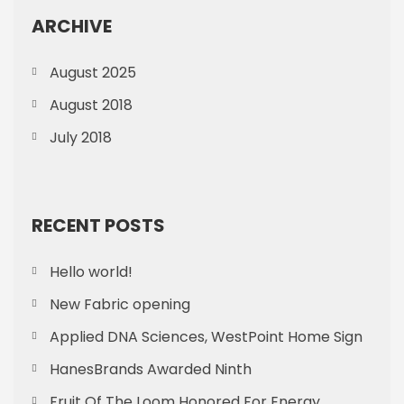
ARCHIVE
August 2025
August 2018
July 2018
RECENT POSTS
Hello world!
New Fabric opening
Applied DNA Sciences, WestPoint Home Sign
HanesBrands Awarded Ninth
Fruit Of The Loom Honored For Energy