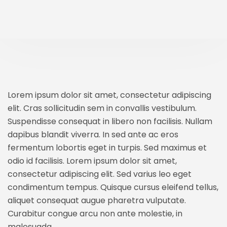
Lorem ipsum dolor sit amet, consectetur adipiscing
elit. Cras sollicitudin sem in convallis vestibulum.
Suspendisse consequat in libero non facilisis. Nullam
dapibus blandit viverra. In sed ante ac eros
fermentum lobortis eget in turpis. Sed maximus et
odio id facilisis. Lorem ipsum dolor sit amet,
consectetur adipiscing elit. Sed varius leo eget
condimentum tempus. Quisque cursus eleifend tellus,
aliquet consequat augue pharetra vulputate.
Curabitur congue arcu non ante molestie, in
malesuada