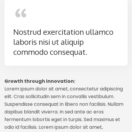
Nostrud exercitation ullamco
laboris nisi ut aliquip
commodo consequat.
Growth through innovation:
Lorem ipsum dolor sit amet, consectetur adipiscing
elit. Cras sollicitudin sem in convallis vestibulum.
Suspendisse consequat in libero non facilisis. Nullam
dapibus blandit viverra. In sed ante ac eros
fermentum lobortis eget in turpis. Sed maximus et
odio id facilisis. Lorem ipsum dolor sit amet,