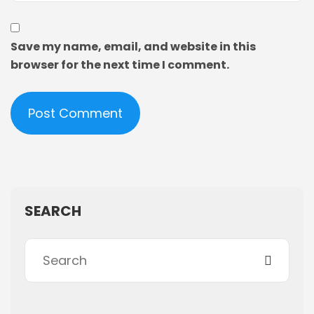
Save my name, email, and website in this
browser for the next time I comment.
SEARCH