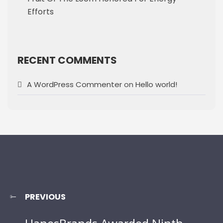
Efforts
RECENT COMMENTS
A WordPress Commenter
on
Hello world!
PREVIOUS