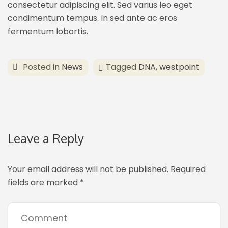
consectetur adipiscing elit. Sed varius leo eget
condimentum tempus. In sed ante ac eros
fermentum lobortis.
Posted in
News
Tagged
DNA
,
westpoint
Leave a Reply
Your email address will not be published.
Required
fields are marked
*