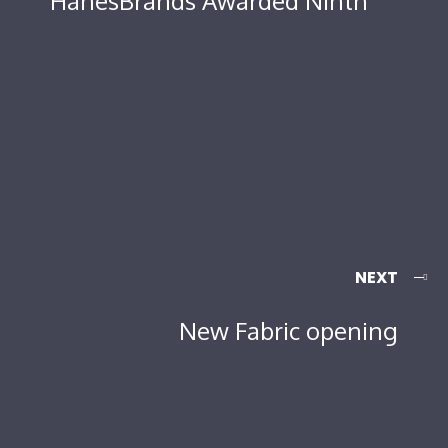
HanesBrands Awarded Ninth
NEXT
New Fabric opening