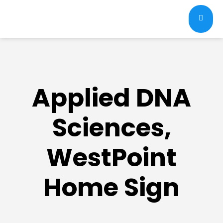
Applied DNA
Sciences,
WestPoint
Home Sign