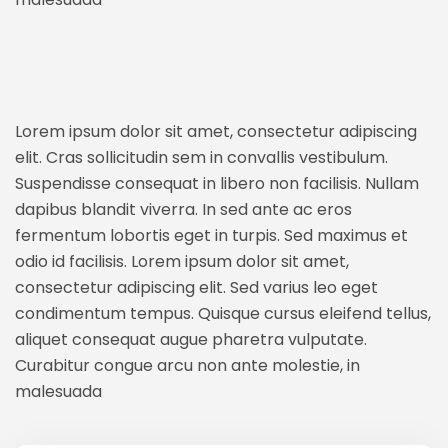
Lorem ipsum dolor sit amet, consectetur adipiscing
elit. Cras sollicitudin sem in convallis vestibulum.
Suspendisse consequat in libero non facilisis. Nullam
dapibus blandit viverra. In sed ante ac eros
fermentum lobortis eget in turpis. Sed maximus et
odio id facilisis. Lorem ipsum dolor sit amet,
consectetur adipiscing elit. Sed varius leo eget
condimentum tempus. Quisque cursus eleifend tellus,
aliquet consequat augue pharetra vulputate.
Curabitur congue arcu non ante molestie, in
malesuada