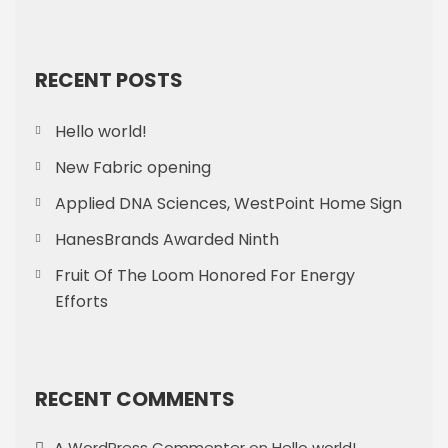
RECENT POSTS
Hello world!
New Fabric opening
Applied DNA Sciences, WestPoint Home Sign
HanesBrands Awarded Ninth
Fruit Of The Loom Honored For Energy
Efforts
RECENT COMMENTS
A WordPress Commenter
on
Hello world!