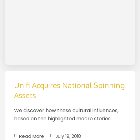
Unifi Acquires National Spinning
Assets
We discover how these cultural influences,
based on the highlighted macro stories.
Read More
July 19, 2018