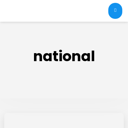
national