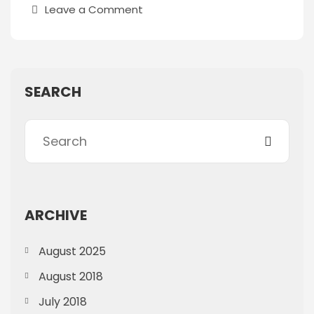
Leave a Comment
SEARCH
ARCHIVE
August 2025
August 2018
July 2018